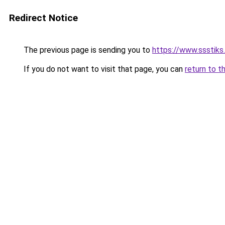
Redirect Notice
The previous page is sending you to
https://www.ssstiks
If you do not want to visit that page, you can
return to t