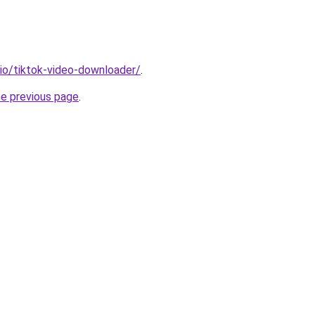
.io/tiktok-video-downloader/
.
he previous page
.