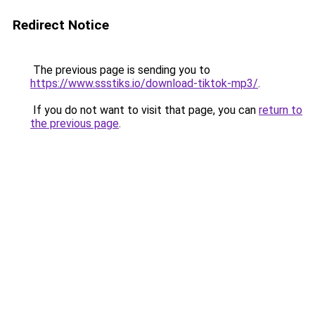
Redirect Notice
The previous page is sending you to
https://www.ssstiks.io/download-tiktok-mp3/
.
If you do not want to visit that page, you can
return to
the previous page
.