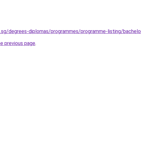
u.sg/degrees-diplomas/programmes/programme-listing/bachelor
he previous page
.