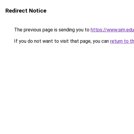
Redirect Notice
The previous page is sending you to
https://www.sim.ed
If you do not want to visit that page, you can
return to t