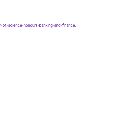
-of-science-honours-banking-and-finance
.