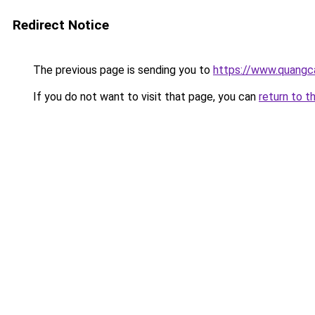
Redirect Notice
The previous page is sending you to
https://www.quangc
If you do not want to visit that page, you can
return to t