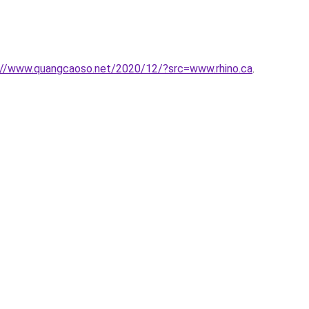
://www.quangcaoso.net/2020/12/?src=www.rhino.ca
.