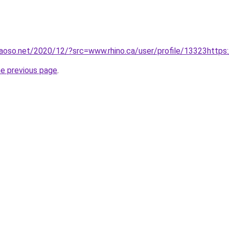
aoso.net/2020/12/?src=www.rhino.ca/user/profile/13323https
he previous page
.