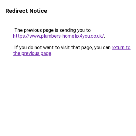
Redirect Notice
The previous page is sending you to
https://www.plumbers-homefix4you.co.uk/
.
If you do not want to visit that page, you can
return to
the previous page
.