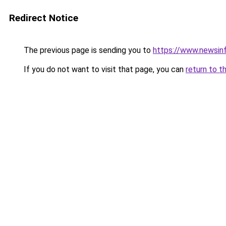
Redirect Notice
The previous page is sending you to
https://www.newsin
If you do not want to visit that page, you can
return to t