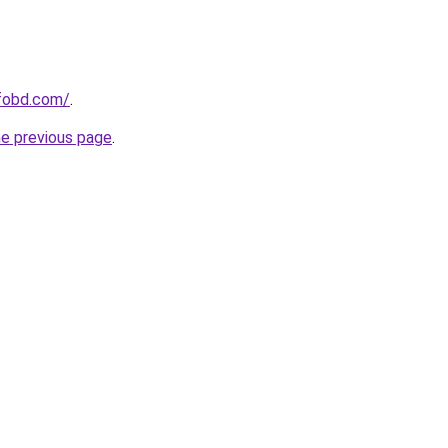
fobd.com/
.
he previous page
.