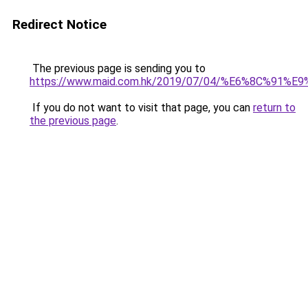
Redirect Notice
The previous page is sending you to
https://www.maid.com.hk/2019/07/04/%E6%8C%9
If you do not want to visit that page, you can
return to
the previous page
.