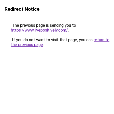
Redirect Notice
The previous page is sending you to
https://www.livepositively.com/
.
If you do not want to visit that page, you can
return to
the previous page
.