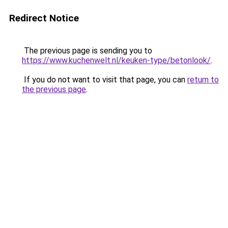
Redirect Notice
The previous page is sending you to
https://www.kuchenwelt.nl/keuken-type/betonlook/
.
If you do not want to visit that page, you can
return to
the previous page
.