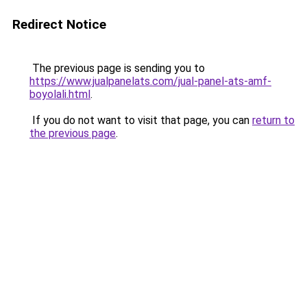
Redirect Notice
The previous page is sending you to
https://www.jualpanelats.com/jual-panel-ats-amf-
boyolali.html
.
If you do not want to visit that page, you can
return to
the previous page
.