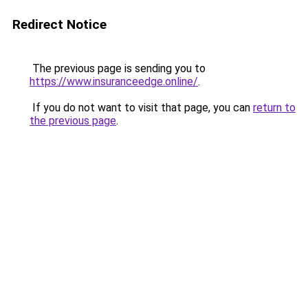
Redirect Notice
The previous page is sending you to
https://www.insuranceedge.online/
.
If you do not want to visit that page, you can
return to
the previous page
.