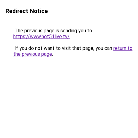
Redirect Notice
The previous page is sending you to
https://www.hot51live.tv/
.
If you do not want to visit that page, you can
return to
the previous page
.