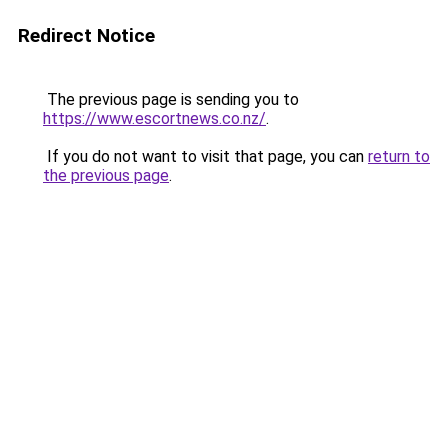
Redirect Notice
The previous page is sending you to
https://www.escortnews.co.nz/
.
If you do not want to visit that page, you can
return to
the previous page
.