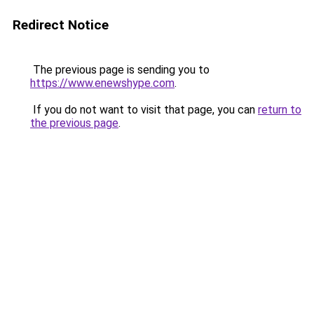
Redirect Notice
The previous page is sending you to
https://www.enewshype.com
.
If you do not want to visit that page, you can
return to
the previous page
.