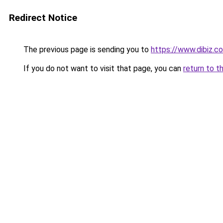
Redirect Notice
The previous page is sending you to
https://www.dibiz.
If you do not want to visit that page, you can
return to t