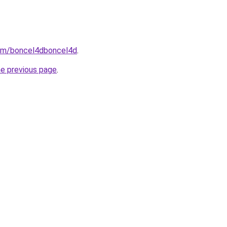
com/boncel4dboncel4d
.
he previous page
.