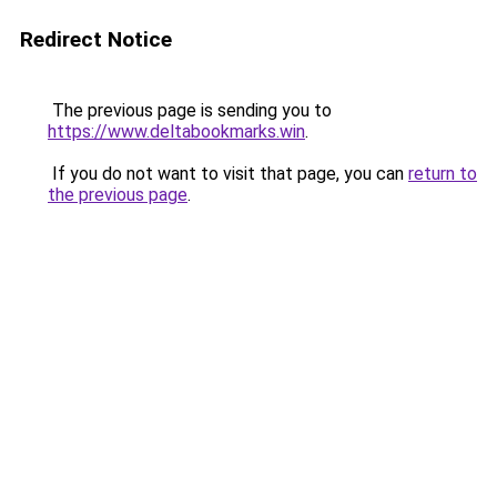
Redirect Notice
The previous page is sending you to
https://www.deltabookmarks.win
.
If you do not want to visit that page, you can
return to
the previous page
.