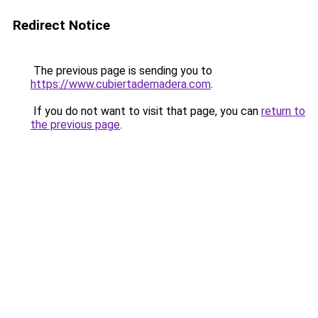
Redirect Notice
The previous page is sending you to
https://www.cubiertademadera.com
.
If you do not want to visit that page, you can
return to
the previous page
.