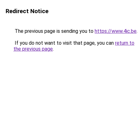
Redirect Notice
The previous page is sending you to
https://www.4ic.be
.
If you do not want to visit that page, you can
return to
the previous page
.