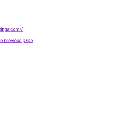
hings.com//
.
he previous page
.