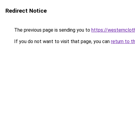
Redirect Notice
The previous page is sending you to
https://westernclot
If you do not want to visit that page, you can
return to t