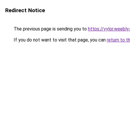
Redirect Notice
The previous page is sending you to
https://vylor.weebly
If you do not want to visit that page, you can
return to t