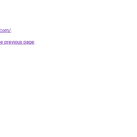
.com/
.
he previous page
.