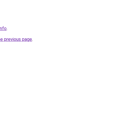
info
.
he previous page
.