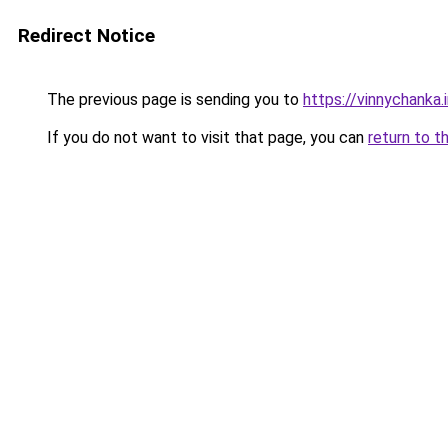
Redirect Notice
The previous page is sending you to
https://vinnychanka.
If you do not want to visit that page, you can
return to t