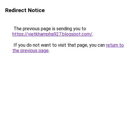
Redirect Notice
The previous page is sending you to
https://vietkhampha927.blogspot.com/
.
If you do not want to visit that page, you can
return to
the previous page
.