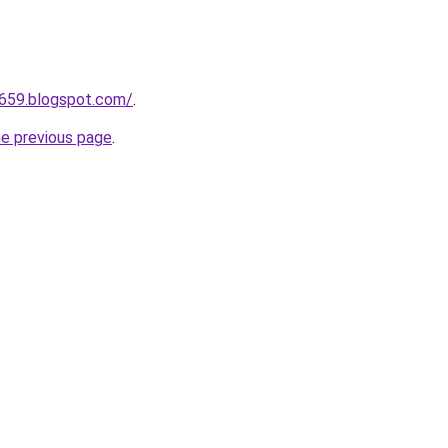
a659.blogspot.com/
.
he previous page
.