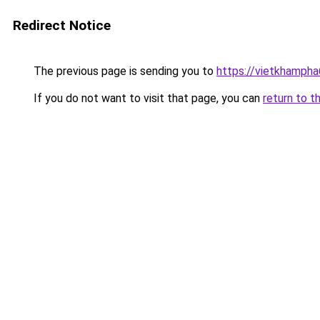
Redirect Notice
The previous page is sending you to
https://vietkhamph
If you do not want to visit that page, you can
return to t