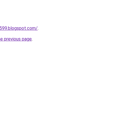
a599.blogspot.com/
.
he previous page
.