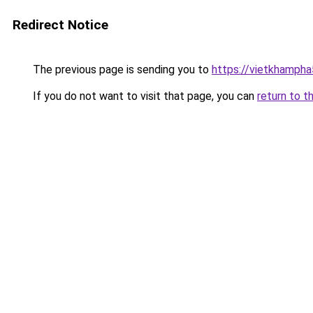
Redirect Notice
The previous page is sending you to
https://vietkhamph
If you do not want to visit that page, you can
return to t