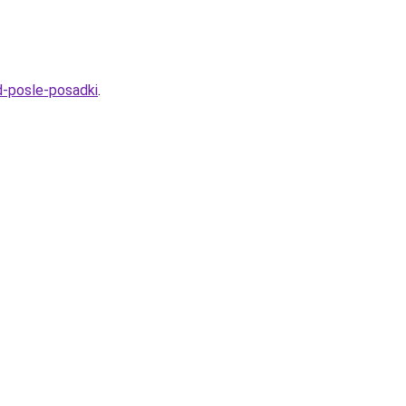
d-posle-posadki
.