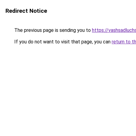
Redirect Notice
The previous page is sending you to
https://vashsadluch
If you do not want to visit that page, you can
return to t