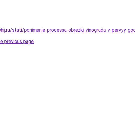
shij.ru/stati/ponimanie-processa-obrezki-vinograda-v-pervyy-go
he previous page
.