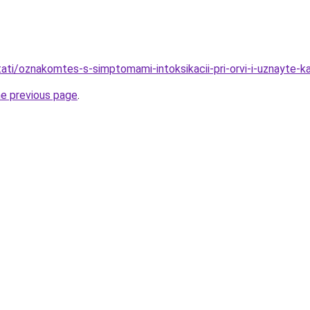
stati/oznakomtes-s-simptomami-intoksikacii-pri-orvi-i-uznayte-k
he previous page
.