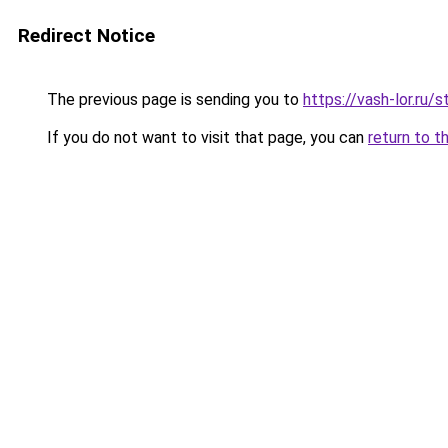
Redirect Notice
The previous page is sending you to
https://vash-lor.ru/
If you do not want to visit that page, you can
return to t