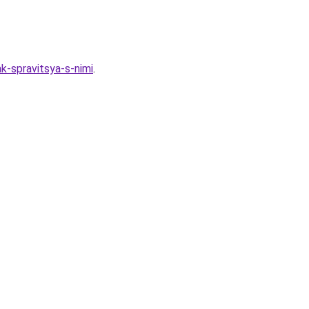
ak-spravitsya-s-nimi
.