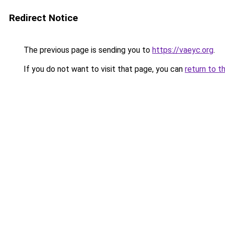
Redirect Notice
The previous page is sending you to
https://vaeyc.org
.
If you do not want to visit that page, you can
return to t