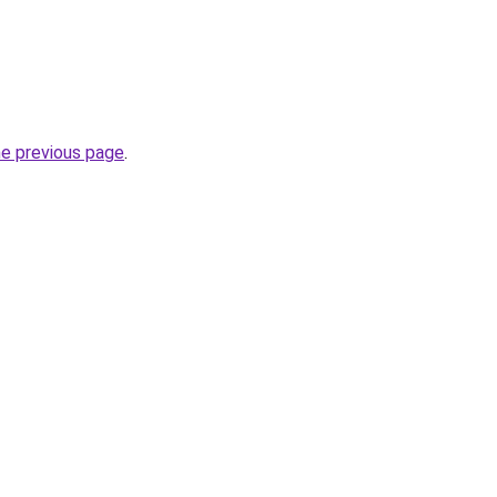
he previous page
.