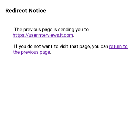
Redirect Notice
The previous page is sending you to
https://userinterviews.it.com
.
If you do not want to visit that page, you can
return to
the previous page
.