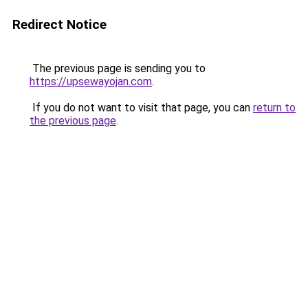
Redirect Notice
The previous page is sending you to
https://upsewayojan.com
.
If you do not want to visit that page, you can
return to
the previous page
.