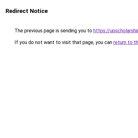
Redirect Notice
The previous page is sending you to
https://upscholarship
If you do not want to visit that page, you can
return to t