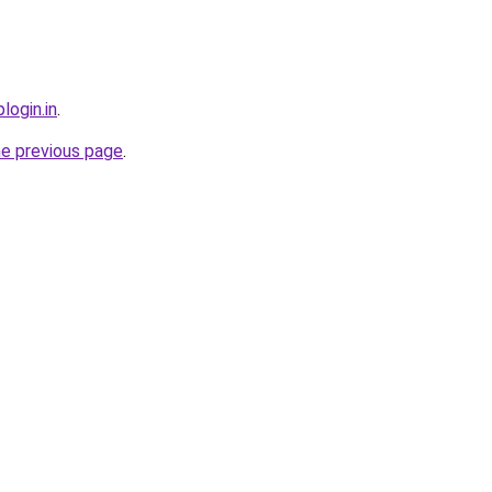
login.in
.
he previous page
.