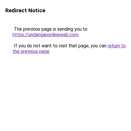
Redirect Notice
The previous page is sending you to
https://undanganonlineweb.com
.
If you do not want to visit that page, you can
return to
the previous page
.