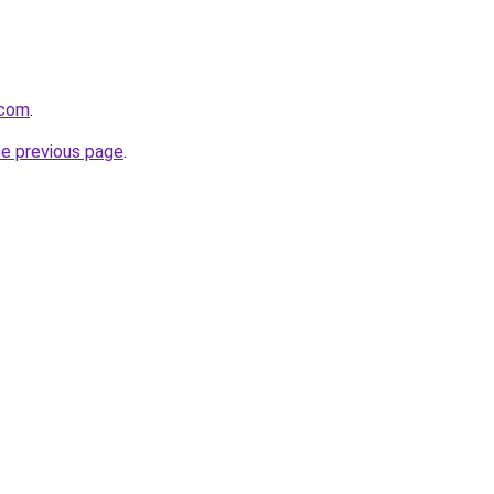
.com
.
he previous page
.