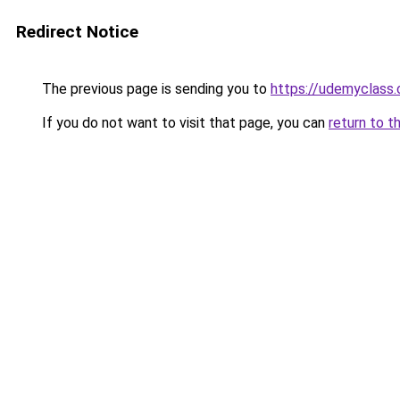
Redirect Notice
The previous page is sending you to
https://udemyclass
If you do not want to visit that page, you can
return to t