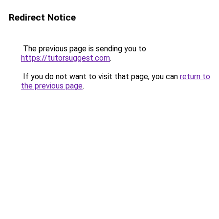
Redirect Notice
The previous page is sending you to
https://tutorsuggest.com
.
If you do not want to visit that page, you can
return to
the previous page
.