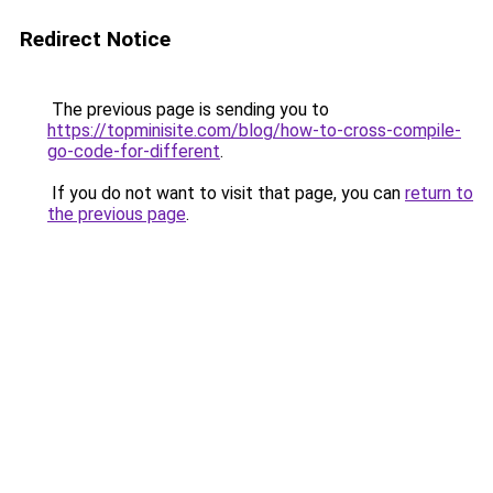
Redirect Notice
The previous page is sending you to
https://topminisite.com/blog/how-to-cross-compile-
go-code-for-different
.
If you do not want to visit that page, you can
return to
the previous page
.