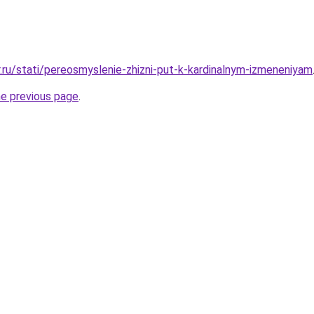
r.ru/stati/pereosmyslenie-zhizni-put-k-kardinalnym-izmeneniyam
he previous page
.