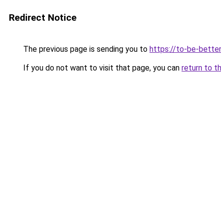
Redirect Notice
The previous page is sending you to
https://to-be-bette
If you do not want to visit that page, you can
return to t