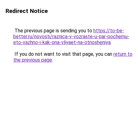
Redirect Notice
The previous page is sending you to
https://to-be-
better.ru/novosti/raznica-v-vozraste-u-par-pochemu-
eto-vazhno-i-kak-ona-vliyaet-na-otnosheniya
.
If you do not want to visit that page, you can
return to
the previous page
.