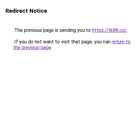
Redirect Notice
The previous page is sending you to
https://tk88.co/
.
If you do not want to visit that page, you can
return to
the previous page
.