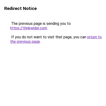
Redirect Notice
The previous page is sending you to
https://thnkwider.com
.
If you do not want to visit that page, you can
return to
the previous page
.