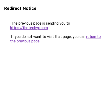
Redirect Notice
The previous page is sending you to
https://thetechyx.com
.
If you do not want to visit that page, you can
return to
the previous page
.