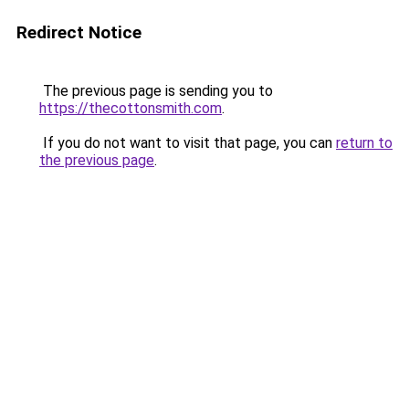
Redirect Notice
The previous page is sending you to
https://thecottonsmith.com
.
If you do not want to visit that page, you can
return to
the previous page
.