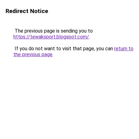
Redirect Notice
The previous page is sending you to
https://tewaksport.blogspot.com/
.
If you do not want to visit that page, you can
return to
the previous page
.