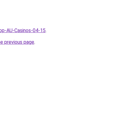
Top-AU-Casinos-04-15
.
he previous page
.