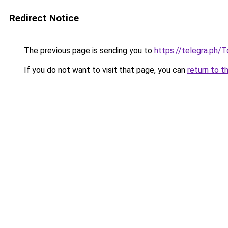
Redirect Notice
The previous page is sending you to
https://telegra.ph/
If you do not want to visit that page, you can
return to t