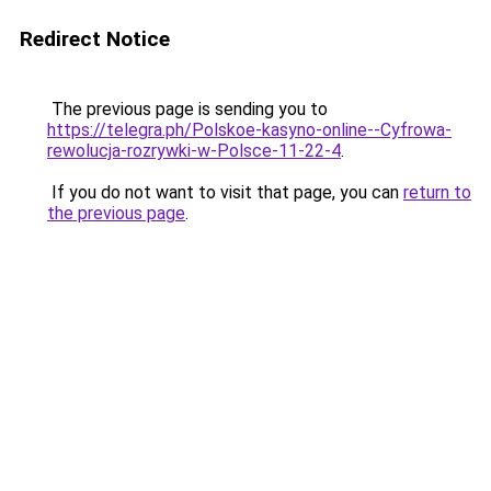
Redirect Notice
The previous page is sending you to
https://telegra.ph/Polskoe-kasyno-online--Cyfrowa-
rewolucja-rozrywki-w-Polsce-11-22-4
.
If you do not want to visit that page, you can
return to
the previous page
.