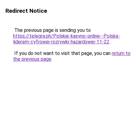
Redirect Notice
The previous page is sending you to
https://telegra.ph/Polskie-kasyno-online--Polska-
liderem-cyfrowej-rozrywki-hazardowej-11-22
.
If you do not want to visit that page, you can
return to
the previous page
.