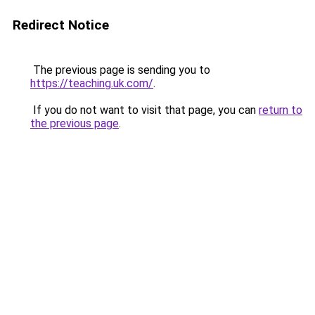
Redirect Notice
The previous page is sending you to
https://teaching.uk.com/
.
If you do not want to visit that page, you can
return to
the previous page
.