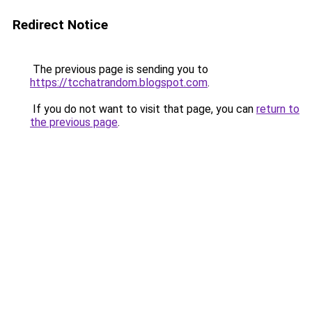
Redirect Notice
The previous page is sending you to
https://tcchatrandom.blogspot.com
.
If you do not want to visit that page, you can
return to
the previous page
.