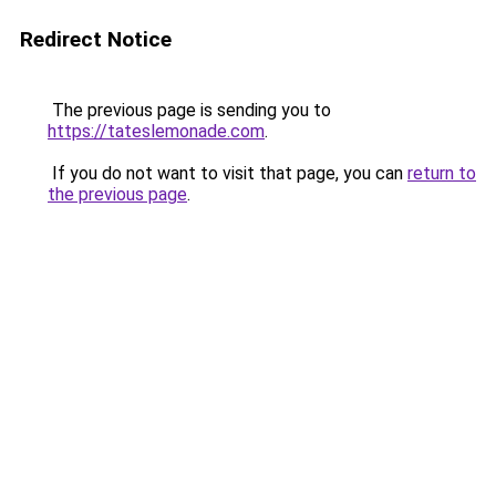
Redirect Notice
The previous page is sending you to
https://tateslemonade.com
.
If you do not want to visit that page, you can
return to
the previous page
.