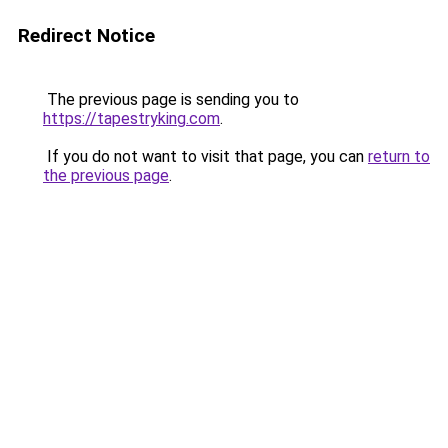
Redirect Notice
The previous page is sending you to
https://tapestryking.com
.
If you do not want to visit that page, you can
return to
the previous page
.