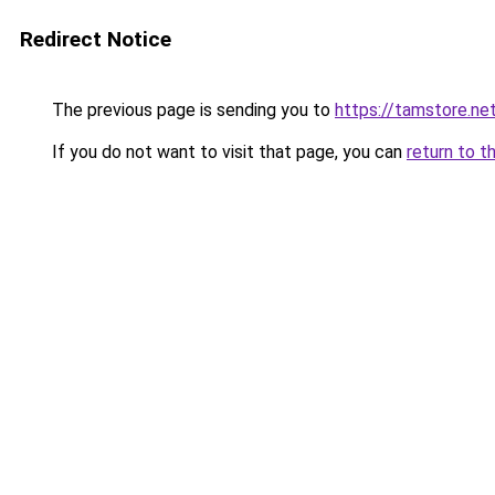
Redirect Notice
The previous page is sending you to
https://tamstore.ne
If you do not want to visit that page, you can
return to t