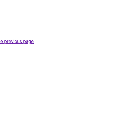
t
.
he previous page
.