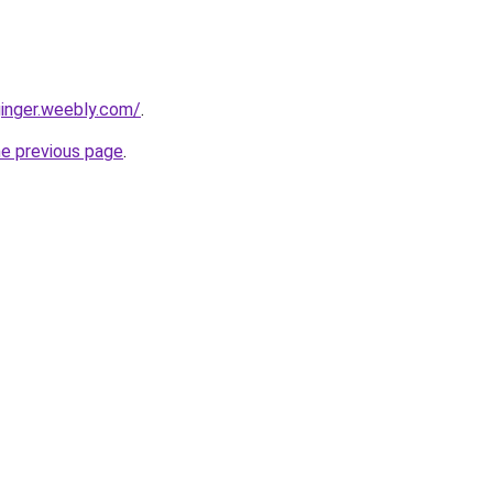
ginger.weebly.com/
.
he previous page
.