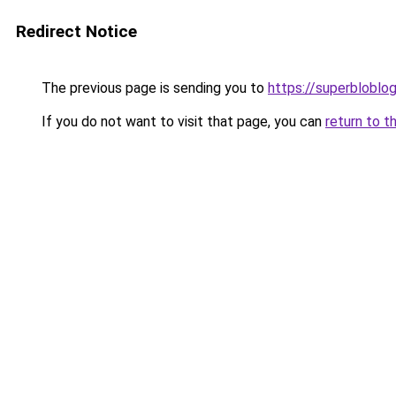
Redirect Notice
The previous page is sending you to
https://superbloblo
If you do not want to visit that page, you can
return to t